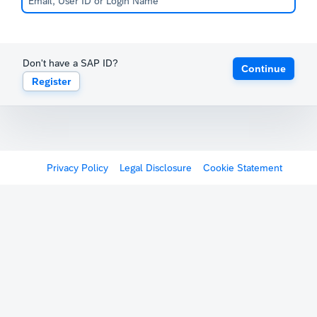
Don't have a SAP ID?
Continue
Register
Privacy Policy
Legal Disclosure
Cookie Statement