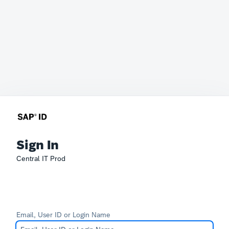
Sign In
Central IT Prod
Email, User ID or Login Name