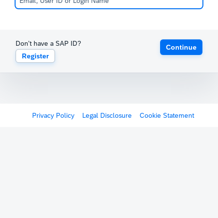
Don't have a SAP ID?
Continue
Register
Privacy Policy
Legal Disclosure
Cookie Statement