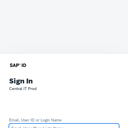
Sign In
Central IT Prod
Email, User ID or Login Name