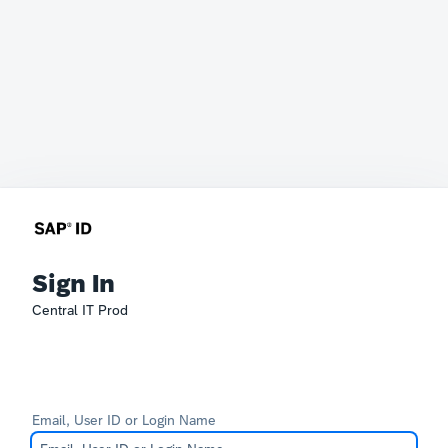
Sign In
Central IT Prod
Email, User ID or Login Name