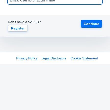
Don't have a SAP ID?
Continue
Register
Privacy Policy
Legal Disclosure
Cookie Statement