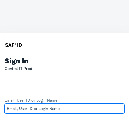
Sign In
Central IT Prod
Email, User ID or Login Name