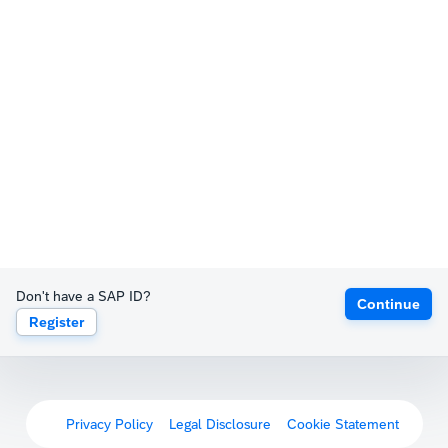
Don't have a SAP ID?
Continue
Register
Privacy Policy
Legal Disclosure
Cookie Statement