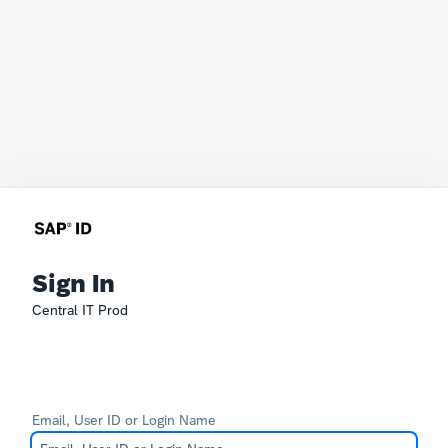
Sign In
Central IT Prod
Email, User ID or Login Name