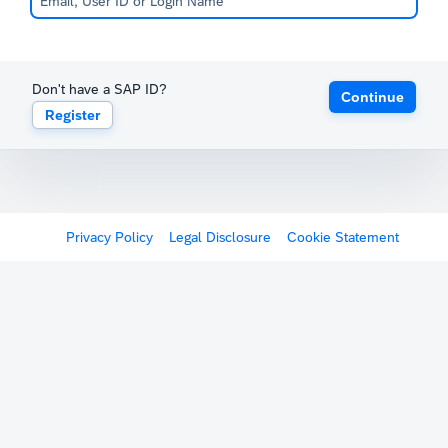
Don't have a SAP ID?
Continue
Register
Privacy Policy
Legal Disclosure
Cookie Statement