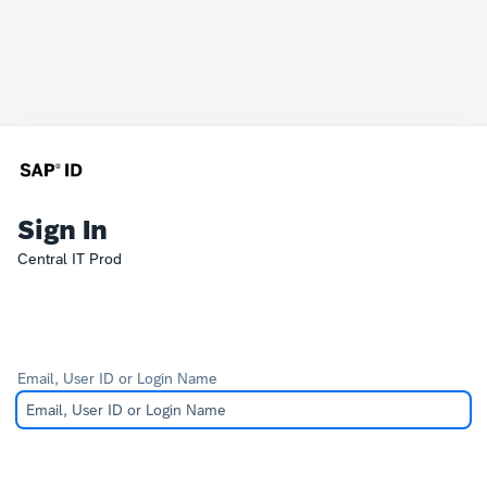
Sign In
Central IT Prod
Email, User ID or Login Name