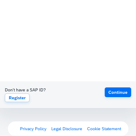
Don't have a SAP ID?
Continue
Register
Privacy Policy
Legal Disclosure
Cookie Statement