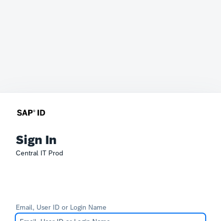
Sign In
Central IT Prod
Email, User ID or Login Name