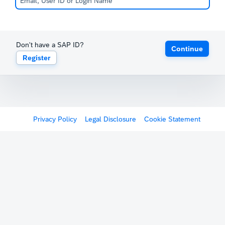
Don't have a SAP ID?
Continue
Register
Privacy Policy
Legal Disclosure
Cookie Statement